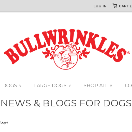
LOG IN
CART (
L DOGS
LARGE DOGS
SHOP ALL
CO
∨
∨
∨
NEWS & BLOGS FOR DOGS
iday!