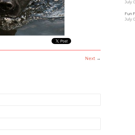
July 
Fun F
July 
Next
→