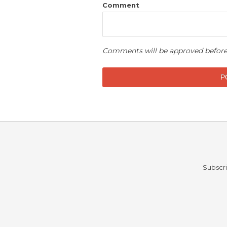
Comment
Comments will be approved before
Subscri