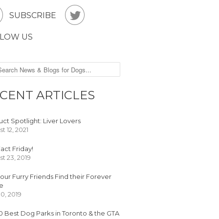


SUBSCRIBE
LOW US
CENT ARTICLES
ct Spotlight: Liver Lovers
t 12, 2021
act Friday!
t 23, 2019
our Furry Friends Find their Forever
e
30, 2019
0 Best Dog Parks in Toronto & the GTA