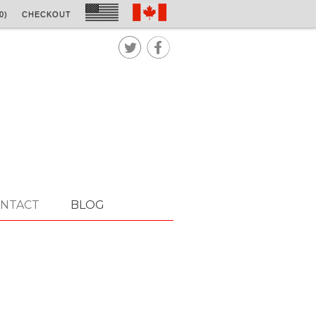
0)
CHECKOUT


NTACT
BLOG