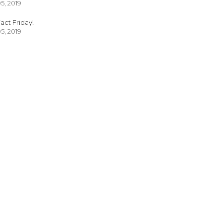
05, 2019
act Friday!
05, 2019