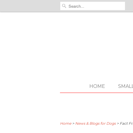
HOME
SMAL
Home
>
News & Blogs for Dogs
>
Fact Fr