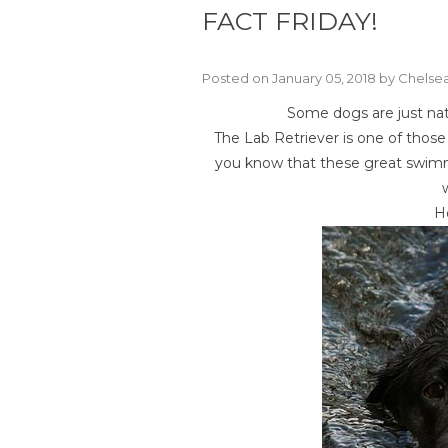
FACT FRIDAY!
Posted on January 05, 2018 by Chels
Some dogs are just nat
The Lab Retriever is one of thos
you know that these great swimm
Ho