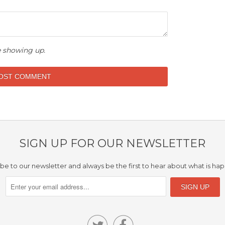
 showing up.
SIGN UP FOR OUR NEWSLETTER
be to our newsletter and always be the first to hear about what is ha