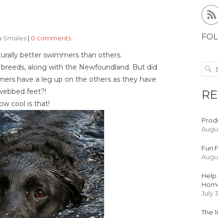
FOL
ea Smales
|
0 comments
urally better swimmers than others.
e breeds, along with the Newfoundland. But did
ers have a leg up on the others as they have
webbed feet?!
RE
w cool is that!
Produ
Augus
Fun F
Augus
Help 
Hom
July 
The 1