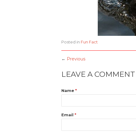
Posted in
Fun Fact
←
Previous
LEAVE A COMMENT
Name
*
Email
*