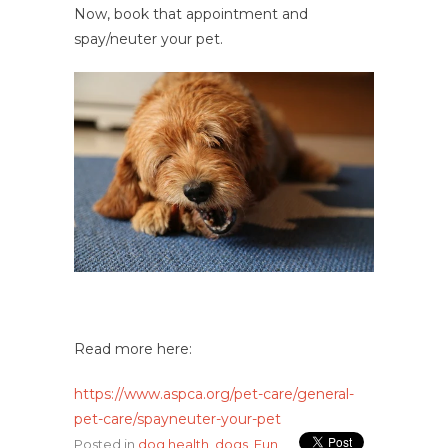
Now, book that appointment and
spay/neuter your pet.
Read more here:
https://www.aspca.org/pet-care/general-
pet-care/spayneuter-your-pet
Posted in
dog health
,
dogs
,
Fun