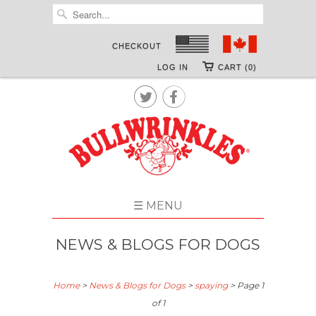
CHECKOUT
LOG IN
CART (0)


☰ MENU
NEWS & BLOGS FOR DOGS
Home
>
News & Blogs for Dogs
>
spaying
> Page 1
of 1