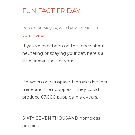
FUN FACT FRIDAY
Posted on May 24, 2019 by Mike Moll
|
0
comments
If you’ve ever been on the fence about
neutering or spaying your pet, here’s a
little known fact for you:
Between one unspayed female dog, her
mate and their puppies … they could
produce 67,000 puppies in six years.
SIXTY-SEVEN THOUSAND homeless
puppies.