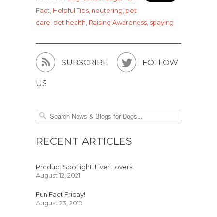
Fact
,
Helpful Tips
,
neutering
,
pet
care
,
pet health
,
Raising Awareness
,
spaying


SUBSCRIBE
FOLLOW
US
RECENT ARTICLES
Product Spotlight: Liver Lovers
August 12, 2021
Fun Fact Friday!
August 23, 2019