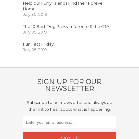
Help our Furry Friends Find their Forever
Home
July 30, 2019
The 10 Best Dog Parks in Toronto & the GTA
July 05, 2019
Fun Fact Friday!
July 05, 2019
SIGN UP FOR OUR
NEWSLETTER
Subscribe to our newsletter and always be
the first to hear about what is happening.