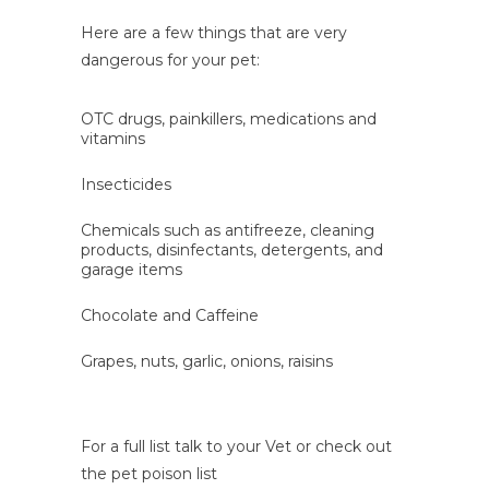
Here are a few things that are very
dangerous for your pet:
OTC drugs, painkillers, medications and
vitamins
Insecticides
Chemicals such as antifreeze, cleaning
products, disinfectants, detergents, and
garage items
Chocolate and Caffeine
Grapes, nuts, garlic, onions, raisins
For a full list talk to your Vet or check out
the pet poison list