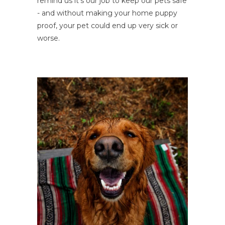
remind us it's our job to keep our pets safe
- and without making your home puppy
proof, your pet could end up very sick or
worse.