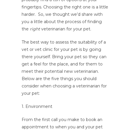
fingertips. Choosing the right one is a little
harder. So, we thought we’d share with
you a little about the process of finding
the
right
veterinarian for your pet.
The best way to assess the suitability of a
vet or vet clinic for your pet is by going
there yourself. Bring your pet so they can
get a feel for the place, and for them to
meet their potential new veterinarian.
Below are the five things you should
consider when choosing a veterinarian for
your pet:
1. Environment
From the first call you make to book an
appointment to when you and your pet