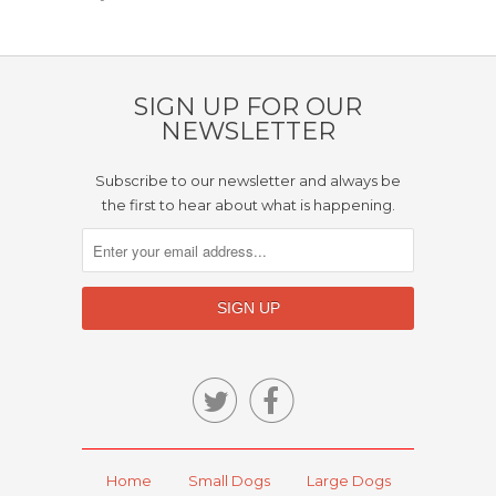
SIGN UP FOR OUR
NEWSLETTER
Subscribe to our newsletter and always be
the first to hear about what is happening.


Home
Small Dogs
Large Dogs