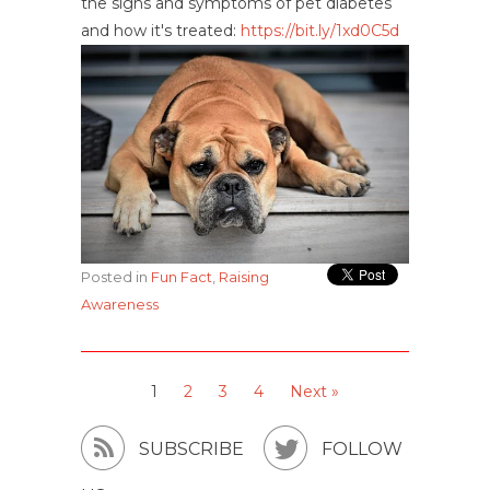
the signs and symptoms of pet diabetes
and how it's treated:
https://bit.ly/1xd0C5d
Posted in
Fun Fact
,
Raising
Awareness
1
2
3
4
Next »


SUBSCRIBE
FOLLOW