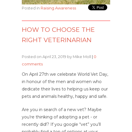
Posted in
Raising Awareness
HOW TO CHOOSE THE
RIGHT VETERINARIAN
Posted on April 23, 2019 by Mike Moll
|
0
comments
On April 27th we celebrate World Vet Day,
in honour of the men and women who
dedicate their lives to helping us keep our
pets and animals healthy, happy and safe.
Are you in search of a new vet? Maybe
you’re thinking of adopting a pet - or
recently did!? If you google “vet” you’ll
probably find a ton of options at your