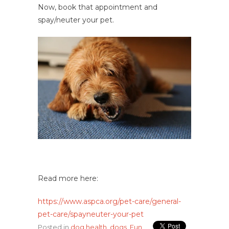
Now, book that appointment and
spay/neuter your pet.
Read more here:
https://www.aspca.org/pet-care/general-
pet-care/spayneuter-your-pet
Posted in
dog health
,
dogs
,
Fun