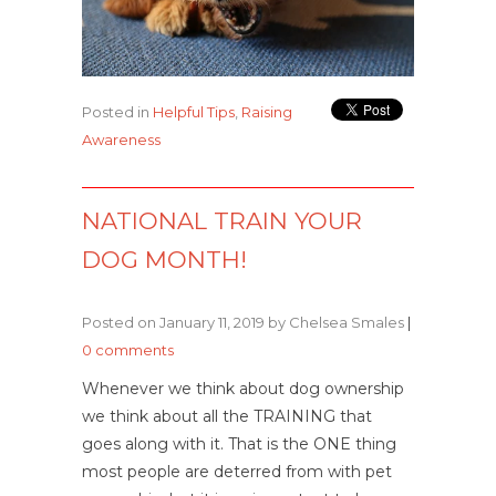
Posted in
Helpful Tips
,
Raising
Awareness
NATIONAL TRAIN YOUR
DOG MONTH!
Posted on January 11, 2019 by Chelsea Smales
|
0 comments
Whenever we think about dog ownership
we think about all the TRAINING that
goes along with it. That is the ONE thing
most people are deterred from with pet