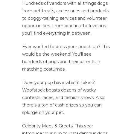
Hundreds of vendors with all things dogs:
from pet treats, accessories and products
to doggy-training services and volunteer
opportunities. From practical to frivolous
you’ll find everything in between.
Ever wanted to dress your pooch up? This
would be the weekend! You’ll see
hundreds of pups and their parents in
matching costumes.
Does your pup have what it takes?
Woofstock boasts dozens of wacky
contests, races, and fashion shows. Also,
there’s a ton of cash prizes so you can
splurge on your pet.
Celebrity Meet & Greets! This year
introduce your pup to insta-famous dogs