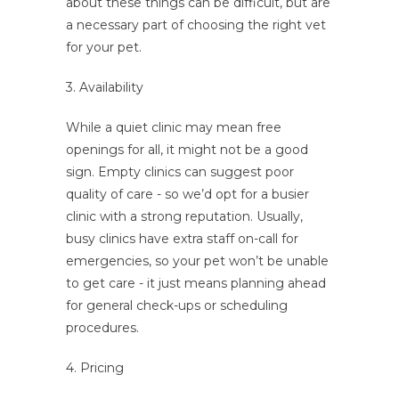
about these things can be difficult, but are
a necessary part of choosing the right vet
for your pet.
3. Availability
While a quiet clinic may mean free
openings for all, it might not be a good
sign. Empty clinics can suggest poor
quality of care - so we’d opt for a busier
clinic with a strong reputation. Usually,
busy clinics have extra staff on-call for
emergencies, so your pet won’t be unable
to get care - it just means planning ahead
for general check-ups or scheduling
procedures.
4. Pricing