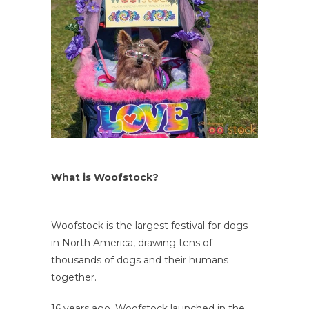
What is Woofstock?
Woofstock is the largest festival for dogs
in North America, drawing tens of
thousands of dogs and their humans
together.
16 years ago, Woofstock launched in the