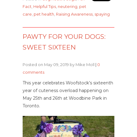
Fact
,
Helpful Tips
,
neutering
,
pet
care
,
pet health
,
Raising Awareness
,
spaying
PAWTY FOR YOUR DOGS:
SWEET SIXTEEN
Posted on May 09, 2019 by Mike Moll
|
0
comments
This year celebrates Woofstock’s sixteenth
year of cuteness overload happening on
May 25th and 26th at Woodbine Park in
Toronto.