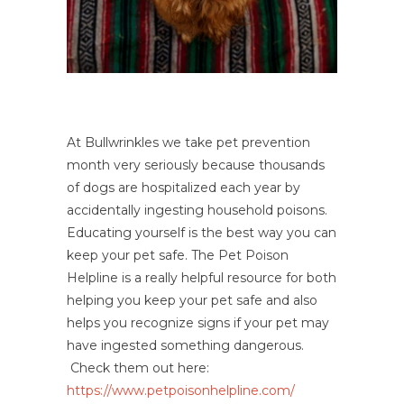
At Bullwrinkles we take pet prevention
month very seriously because thousands
of dogs are hospitalized each year by
accidentally ingesting household poisons.
Educating yourself is the best way you can
keep your pet safe. The Pet Poison
Helpline is a really helpful resource for both
helping you keep your pet safe and also
helps you recognize signs if your pet may
have ingested something dangerous.
Check them out here:
https://www.petpoisonhelpline.com/