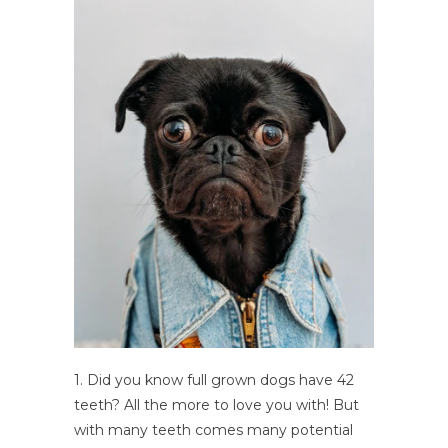
1. Did you know full grown dogs have 42
teeth? All the more to love you with! But
with many teeth comes many potential