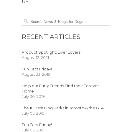
US
RECENT ARTICLES
Product Spotlight: Liver Lovers
August 12, 2021
Fun Fact Friday!
August 23, 2019
Help our Furry Friends Find their Forever
Home
July 30, 2019
The 10 Best Dog Parks in Toronto & the GTA
July 05, 2019
Fun Fact Friday!
July 05, 2019