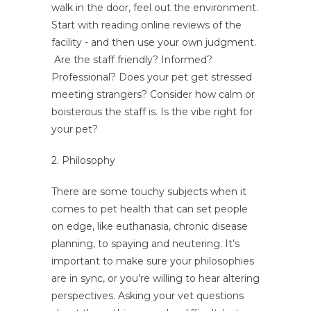
walk in the door, feel out the environment.
Start with reading online reviews of the
facility - and then use your own judgment.
Are the staff friendly? Informed?
Professional? Does your pet get stressed
meeting strangers? Consider how calm or
boisterous the staff is. Is the vibe right for
your pet?
2. Philosophy
There are some touchy subjects when it
comes to pet health that can set people
on edge, like euthanasia, chronic disease
planning, to spaying and neutering. It’s
important to make sure your philosophies
are in sync, or you’re willing to hear altering
perspectives. Asking your vet questions