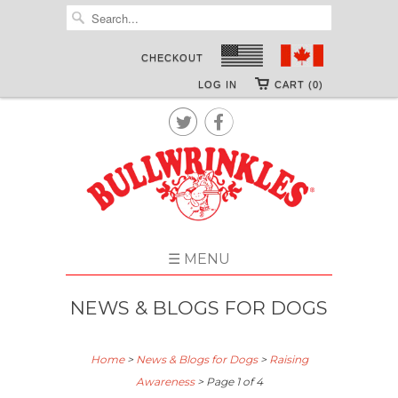
CHECKOUT
LOG IN
CART (0)


☰ MENU
NEWS & BLOGS FOR DOGS
Home
>
News & Blogs for Dogs
>
Raising
Awareness
> Page 1 of 4