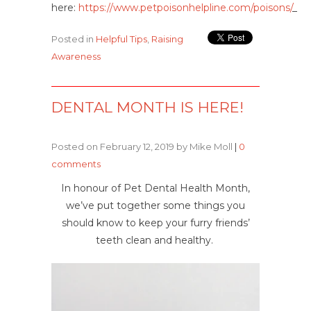
here:
https://www.petpoisonhelpline.com/poisons/
_
Posted in
Helpful Tips
,
Raising
Awareness
DENTAL MONTH IS HERE!
Posted on February 12, 2019 by Mike Moll
|
0
comments
In honour of Pet Dental Health Month,
we’ve put together some things you
should know to keep your furry friends’
teeth clean and healthy.