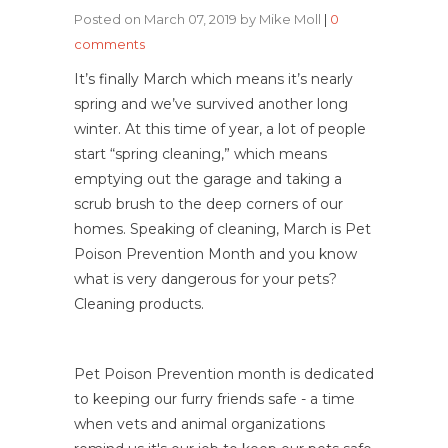
Posted on March 07, 2019 by Mike Moll
|
0
comments
It’s finally March which means it’s nearly
spring and we’ve survived another long
winter. At this time of year, a lot of people
start “spring cleaning,” which means
emptying out the garage and taking a
scrub brush to the deep corners of our
homes. Speaking of cleaning, March is Pet
Poison Prevention Month and you know
what is very dangerous for your pets?
Cleaning products.
Pet Poison Prevention month is dedicated
to keeping our furry friends safe - a time
when vets and animal organizations