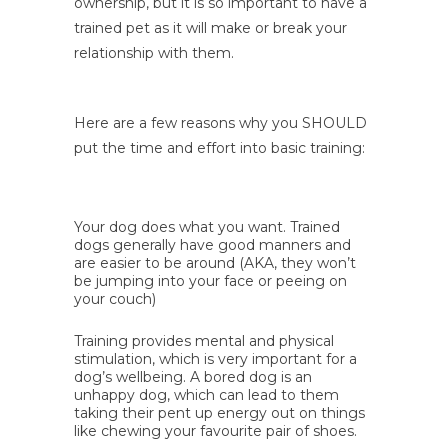
ownership, but it is so important to have a
trained pet as it will make or break your
relationship with them.
Here are a few reasons why you SHOULD
put the time and effort into basic training:
Your dog does what you want. Trained
dogs generally have good manners and
are easier to be around (AKA, they won’t
be jumping into your face or peeing on
your couch)
Training provides mental and physical
stimulation, which is very important for a
dog’s wellbeing. A bored dog is an
unhappy dog, which can lead to them
taking their pent up energy out on things
like chewing your favourite pair of shoes.