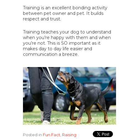
Training is an excellent bonding activity
between pet owner and pet. It builds
respect and trust.
Training teaches your dog to understand
when you’re happy with them and when
you’re not. This is SO important as it
makes day to day life easier and
communication a breeze.
Posted in
Fun Fact
,
Raising