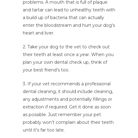
problems. A mouth that is full of plaque
and tartar can lead to unhealthy teeth with
a build up of bacteria that can actually
enter the bloodstream and hurt your dog's
heart and liver.
2. Take your dog to the vet to check out
their teeth at least once a year. When you
plan your own dental check up, think of
your best friend’s too.
3. If your vet recommends a professional
dental cleaning, it should include cleaning,
any adjustments and potentially fillings or
extraction if required. Get it done as soon
as possible. Just remember your pet
probably won’t complain about their teeth
until it's far too late.