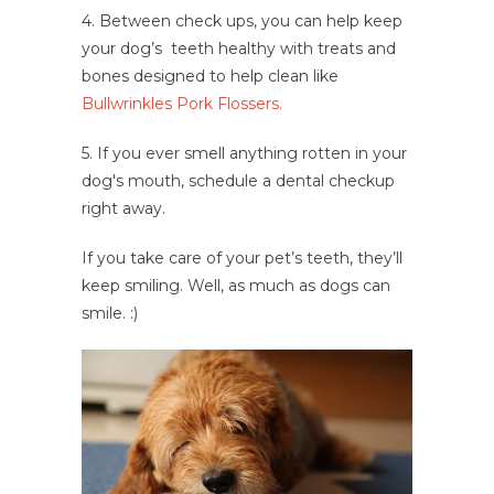
4. Between check ups, you can help keep
your dog’s teeth healthy with treats and
bones designed to help clean like
Bullwrinkles Pork Flossers.
5. If you ever smell anything rotten in your
dog's mouth, schedule a dental checkup
right away.
If you take care of your pet’s teeth, they’ll
keep smiling. Well, as much as dogs can
smile. :)