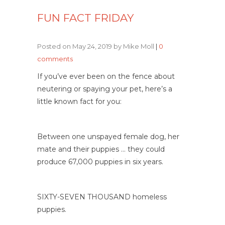
FUN FACT FRIDAY
Posted on May 24, 2019 by Mike Moll
|
0
comments
If you’ve ever been on the fence about
neutering or spaying your pet, here’s a
little known fact for you:
Between one unspayed female dog, her
mate and their puppies … they could
produce 67,000 puppies in six years.
SIXTY-SEVEN THOUSAND homeless
puppies.