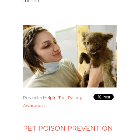
their life.
Posted in
Helpful Tips
,
Raising
Awareness
PET POISON PREVENTION