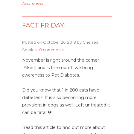
Awareness
FACT FRIDAY!
Posted on October 26, 2018 by Chelsea
Smales
|
0 comments
November is right around the corner
(Yikes!) and is the month we bring
awareness to Pet Diabetes.
Did you know that 1 in 200 cats have
diabetes?! It is also becoming more
prevalent in dogs as well. Left untreated it
can be fatal
💔
Read this article to find out more about