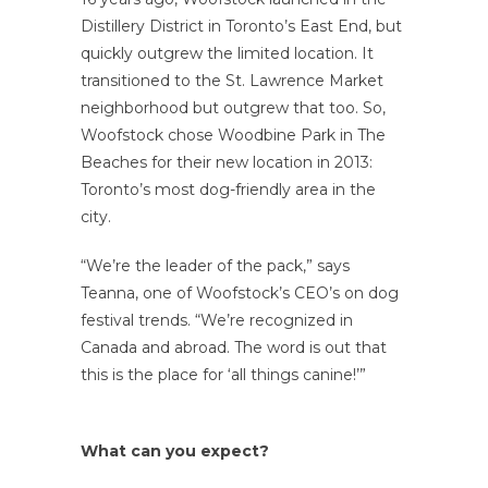
Distillery District in Toronto’s East End, but
quickly outgrew the limited location. It
transitioned to the St. Lawrence Market
neighborhood but outgrew that too. So,
Woofstock chose Woodbine Park in The
Beaches for their new location in 2013:
Toronto’s most dog-friendly area in the
city.
“We’re the leader of the pack,” says
Teanna, one of Woofstock’s CEO’s on dog
festival trends. “We’re recognized in
Canada and abroad. The word is out that
this is the place for ‘all things canine!’”
What can you expect?