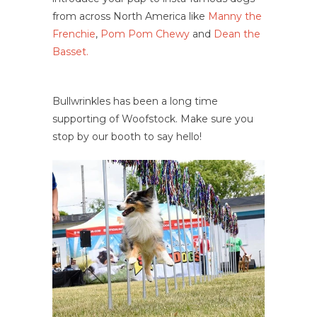
from across North America like
Manny the
Frenchie
,
Pom Pom Chewy
and
Dean the
Basset.
Bullwrinkles has been a long time
supporting of Woofstock. Make sure you
stop by our booth to say hello!