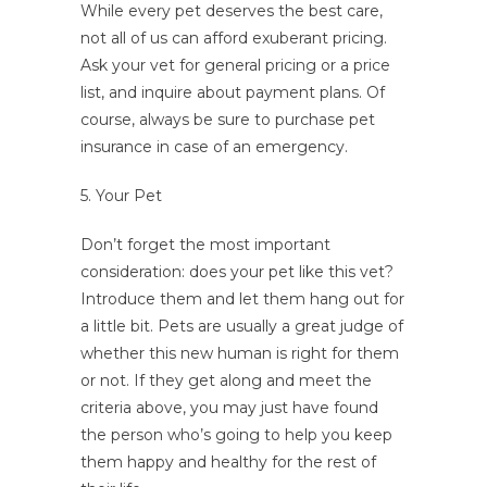
While every pet deserves the best care,
not all of us can afford exuberant pricing.
Ask your vet for general pricing or a price
list, and inquire about payment plans. Of
course, always be sure to purchase pet
insurance in case of an emergency.
5. Your Pet
Don’t forget the most important
consideration: does your pet like this vet?
Introduce them and let them hang out for
a little bit. Pets are usually a great judge of
whether this new human is right for them
or not. If they get along and meet the
criteria above, you may just have found
the person who’s going to help you keep
them happy and healthy for the rest of