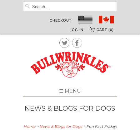
CHECKOUT
LOG IN
CART (0)


☰ MENU
NEWS & BLOGS FOR DOGS
Home
>
News & Blogs for Dogs
>
Fun Fact Friday!