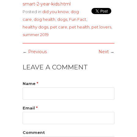
smart-2-year-kids.html
Posted in
did you know
,
dog
care
,
dog health
,
dogs
,
Fun Fact
,
healthy dogs
,
pet care
,
pet health
,
pet lovers
,
summer 2019
←
Previous
Next
→
LEAVE A COMMENT
Name
*
Email
*
Comment