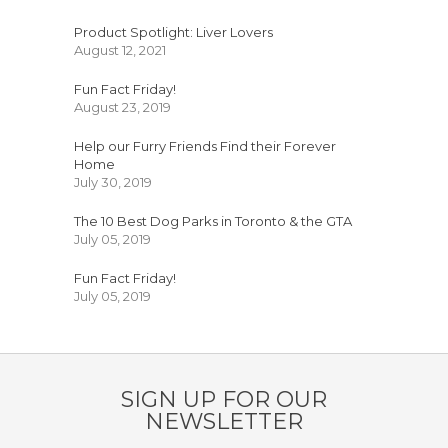
Product Spotlight: Liver Lovers
August 12, 2021
Fun Fact Friday!
August 23, 2019
Help our Furry Friends Find their Forever
Home
July 30, 2019
The 10 Best Dog Parks in Toronto & the GTA
July 05, 2019
Fun Fact Friday!
July 05, 2019
SIGN UP FOR OUR
NEWSLETTER