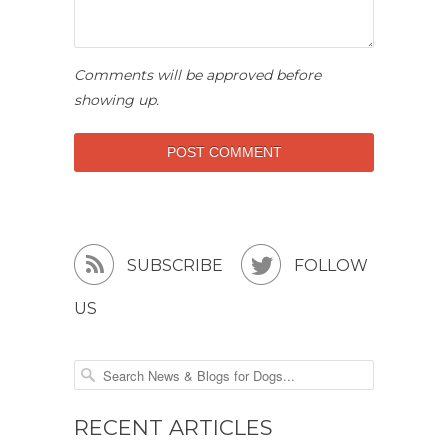
Comments will be approved before
showing up.


SUBSCRIBE
FOLLOW
US
RECENT ARTICLES