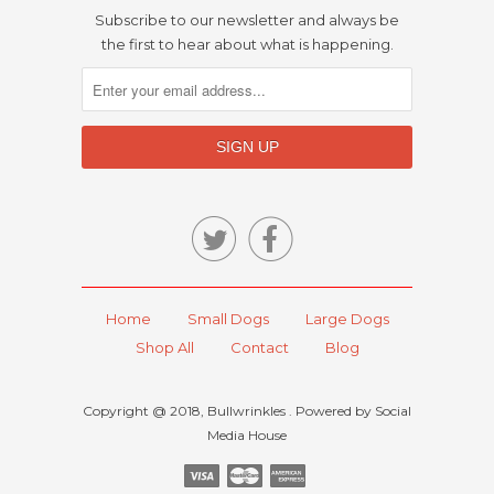
Subscribe to our newsletter and always be
the first to hear about what is happening.


Home
Small Dogs
Large Dogs
Shop All
Contact
Blog
Copyright @ 2018, Bullwrinkles . Powered by Social
Media House