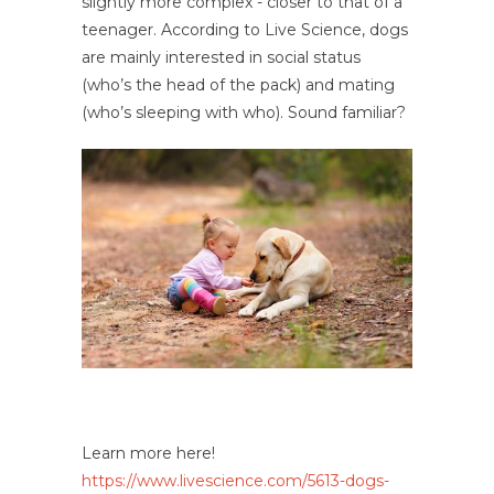
slightly more complex - closer to that of a
teenager. According to Live Science, dogs
are mainly interested in social status
(who’s the head of the pack) and mating
(who’s sleeping with who). Sound familiar?
Learn more here!
https://www.livescience.com/5613-dogs-