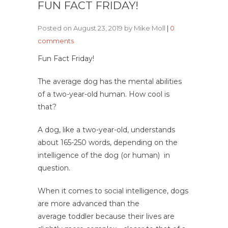
FUN FACT FRIDAY!
Posted on August 23, 2019 by Mike Moll
|
0
comments
Fun Fact Friday!
The average dog has the mental abilities
of a two-year-old human.
How cool is
that?
A dog, like a two-year-old, understands
about 165-250 words, depending on the
intelligence of the dog (or human) in
question.
When it comes to social intelligence, dogs
are more advanced than the
average toddler because their lives are