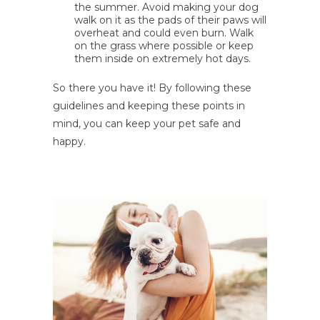
the summer. Avoid making your dog
walk on it as the pads of their paws will
overheat and could even burn. Walk
on the grass where possible or keep
them inside on extremely hot days.
So there you have it! By following these
guidelines and keeping these points in
mind, you can keep your pet safe and
happy.