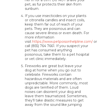
her in for a trim. Do NOT shave your
pet, as fur protects their skin from
sunburn.
If you use insecticides on your plants
or citronella candles and insect coils,
keep them far out of reach of your
pets. They are poisonous and can
cause severe illness or even death. For
more information
visit
https://www.petpoisonhelpline.com/
or
call (855) 764 7661. If you suspect your
pet has consumed anything
poisonous, take them to a pet hospital
or vet clinic
immediately
.
Fireworks are great but leave your
dog at home when you go out to
celebrate. Fireworks contain
hazardous materials and are often
unpredictable. More commonly, most
dogs are terrified of them. Loud
noises can disorient your dog and
leave them traumatized. Sometimes,
they’ll take drastic measures to get
away from the sound like jumping