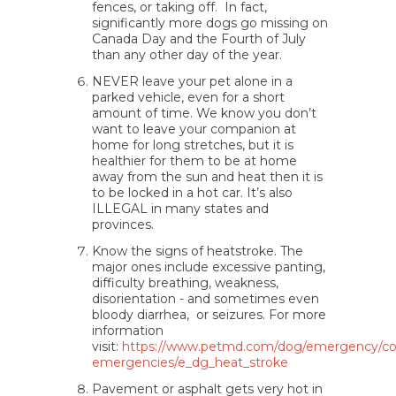
fences, or taking off. In fact,
significantly more dogs go missing on
Canada Day and the Fourth of July
than any other day of the year.
NEVER leave your pet alone in a
parked vehicle, even for a short
amount of time. We know you don’t
want to leave your companion at
home for long stretches, but it is
healthier for them to be at home
away from the sun and heat then it is
to be locked in a hot car. It’s also
ILLEGAL in many states and
provinces.
Know the signs of heatstroke. The
major ones include excessive panting,
difficulty breathing, weakness,
disorientation - and sometimes even
bloody diarrhea, or seizures. For more
information
visit:
https://www.petmd.com/dog/emergency/
emergencies/e_dg_heat_stroke
Pavement or asphalt gets very hot in