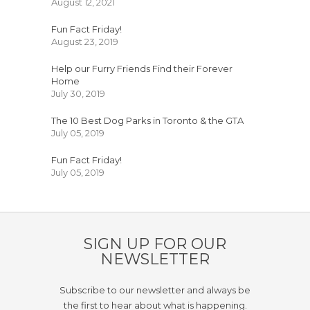
August 12, 2021
Fun Fact Friday!
August 23, 2019
Help our Furry Friends Find their Forever
Home
July 30, 2019
The 10 Best Dog Parks in Toronto & the GTA
July 05, 2019
Fun Fact Friday!
July 05, 2019
SIGN UP FOR OUR
NEWSLETTER
Subscribe to our newsletter and always be
the first to hear about what is happening.