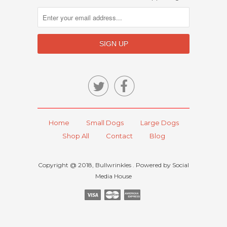


Home
Small Dogs
Large Dogs
Shop All
Contact
Blog
Copyright @ 2018, Bullwrinkles . Powered by Social
Media House