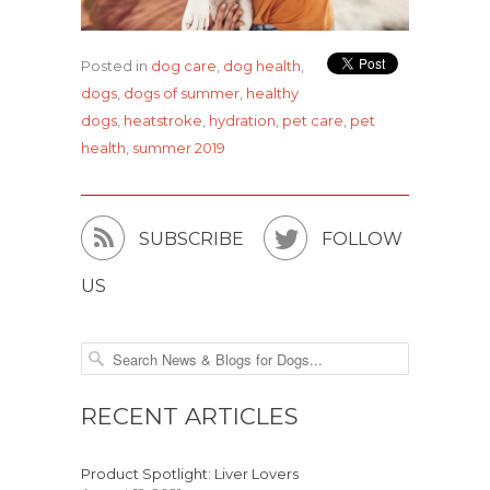
Posted in
dog care
,
dog health
,
dogs
,
dogs of summer
,
healthy
dogs
,
heatstroke
,
hydration
,
pet care
,
pet
health
,
summer 2019


SUBSCRIBE
FOLLOW
US
RECENT ARTICLES
Product Spotlight: Liver Lovers