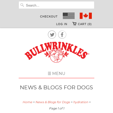
CHECKOUT
LOG IN
CART (0)


☰ MENU
NEWS & BLOGS FOR DOGS
Home
>
News & Blogs for Dogs
>
hydration
>
Page 1 of 1