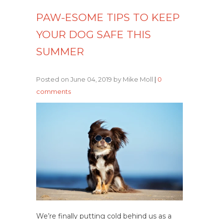
PAW-ESOME TIPS TO KEEP
YOUR DOG SAFE THIS
SUMMER
Posted on June 04, 2019 by Mike Moll
|
0
comments
We’re finally putting cold behind us as a