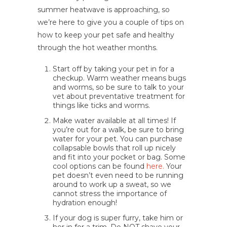
summer heatwave is approaching, so
we’re here to give you a couple of tips on
how to keep your pet safe and healthy
through the hot weather months.
Start off by taking your pet in for a
checkup. Warm weather means bugs
and worms, so be sure to talk to your
vet about preventative treatment for
things like ticks and worms.
Make water available at all times! If
you’re out for a walk, be sure to bring
water for your pet. You can purchase
collapsable bowls that roll up nicely
and fit into your pocket or bag. Some
cool options can be found
here.
Your
pet doesn’t even need to be running
around to work up a sweat, so we
cannot stress the importance of
hydration enough!
If your dog is super furry, take him or