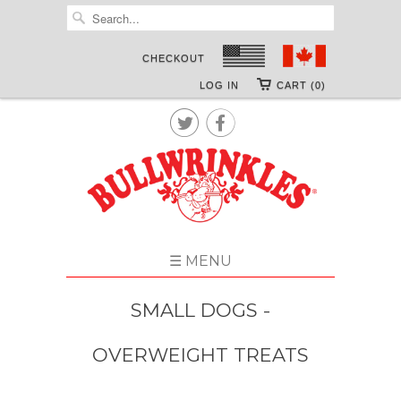
CHECKOUT
LOG IN
CART (0)


☰ MENU
SMALL DOGS -
OVERWEIGHT TREATS