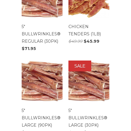
5″
CHICKEN
BULLWRINKLES®
TENDERS (1LB)
REGULAR (30PK)
$49.99
$45.99
$71.95
SALE
5″
5″
BULLWRINKLES®
BULLWRINKLES®
LARGE (90PK)
LARGE (30PK)