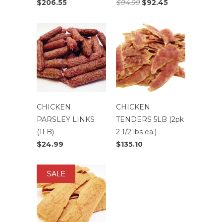
$206.55
$94.99
$92.45
CHICKEN
CHICKEN
PARSLEY LINKS
TENDERS 5LB (2pk
(1LB)
2 1/2 lbs ea.)
$24.99
$135.10
SALE