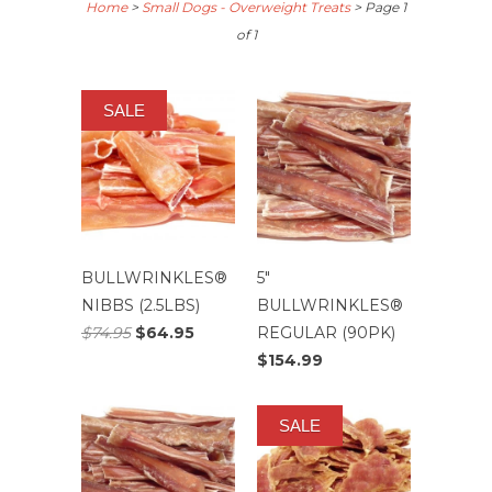
Home
>
Small Dogs - Overweight Treats
> Page 1
of 1
SALE
BULLWRINKLES®
5″
NIBBS (2.5LBS)
BULLWRINKLES®
$74.95
$64.95
REGULAR (90PK)
$154.99
SALE