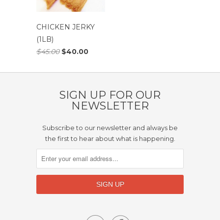
CHICKEN JERKY
(1LB)
$45.00
$40.00
SIGN UP FOR OUR
NEWSLETTER
Subscribe to our newsletter and always be
the first to hear about what is happening.