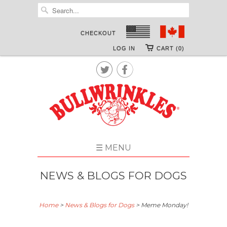
CHECKOUT
LOG IN
CART (0)


☰ MENU
NEWS & BLOGS FOR DOGS
Home
>
News & Blogs for Dogs
>
Meme Monday!