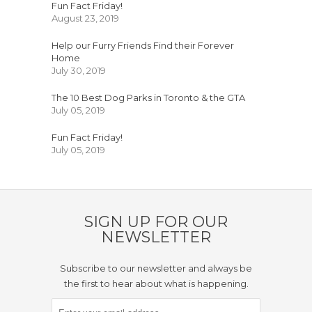
Fun Fact Friday!
August 23, 2019
Help our Furry Friends Find their Forever
Home
July 30, 2019
The 10 Best Dog Parks in Toronto & the GTA
July 05, 2019
Fun Fact Friday!
July 05, 2019
SIGN UP FOR OUR
NEWSLETTER
Subscribe to our newsletter and always be
the first to hear about what is happening.