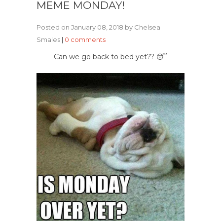
MEME MONDAY!
Posted on January 08, 2018 by Chelsea
Smales
|
0 comments
Can we go back to bed yet?? 😴