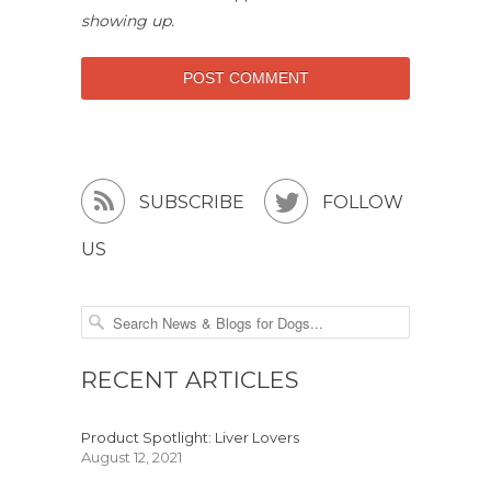
showing up.


SUBSCRIBE
FOLLOW
US
RECENT ARTICLES
Product Spotlight: Liver Lovers
August 12, 2021