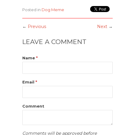
Posted in
Dog Meme
←
Previous
Next
→
LEAVE A COMMENT
Name
*
Email
*
Comment
Comments will be approved before