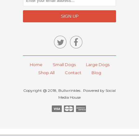


Home
Small Dogs
Large Dogs
Shop All
Contact
Blog
Copyright @ 2018, Bullwrinkles . Powered by Social
Media House