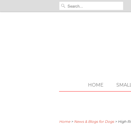
HOME
SMAL
Home
>
News & Blogs for Dogs
>
High Ri