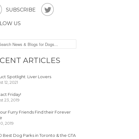


SUBSCRIBE
LOW US
CENT ARTICLES
ct Spotlight: Liver Lovers
t 12, 2021
act Friday!
t 23, 2019
our Furry Friends Find their Forever
e
30, 2019
0 Best Dog Parks in Toronto & the GTA