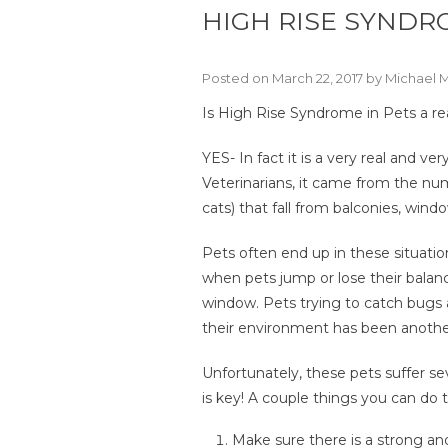
HIGH RISE SYNDR
Posted on March 22, 2017 by Michael 
Is High Rise Syndrome in Pets a re
YES- In fact it is a very real and v
Veterinarians, it came from the num
cats) that fall from balconies, wind
Pets often end up in these situatio
when pets jump or lose their balanc
window. Pets trying to catch bugs 
their environment has been another
Unfortunately, these pets suffer se
is key! A couple things you can do
Make sure there is a strong a