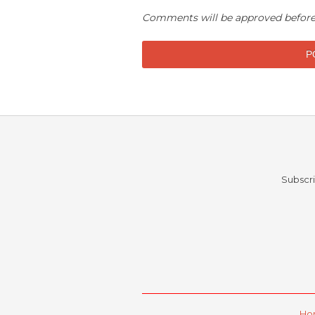
Comments will be approved before
Subscri
Ho