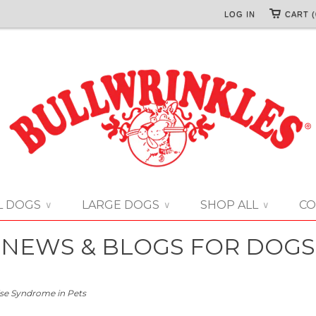
LOG IN
CART (
L DOGS
LARGE DOGS
SHOP ALL
CO
∨
∨
∨
NEWS & BLOGS FOR DOGS
se Syndrome in Pets