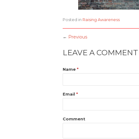
Posted in
Raising Awareness
←
Previous
LEAVE A COMMENT
Name
*
Email
*
Comment