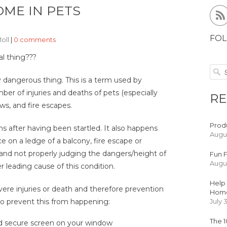
OME IN PETS
FOL
Moll
|
0 comments
al thing???
ery dangerous thing. This is a term used by
ber of injuries and deaths of pets (especially
RE
ows, and fire escapes.
Produ
ns after having been startled. It also happens
Augus
e on a ledge of a balcony, fire escape or
and not properly judging the dangers/height of
Fun F
Augus
 leading cause of this condition.
Help 
vere injuries or death and therefore prevention
Hom
 to prevent this from happening:
July 
The 1
nd secure screen on your window