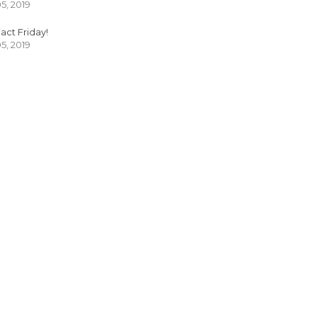
05, 2019
act Friday!
05, 2019