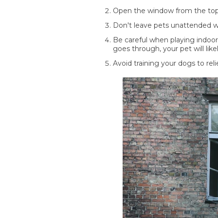
Open the window from the top 
Don't leave pets unattended w
Be careful when playing indoor
goes through, your pet will like
Avoid training your dogs to re