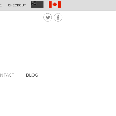
0)
CHECKOUT


NTACT
BLOG