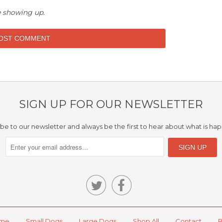
 showing up.
SIGN UP FOR OUR NEWSLETTER
be to our newsletter and always be the first to hear about what is ha


me
Small Dogs
Large Dogs
Shop All
Contact
B