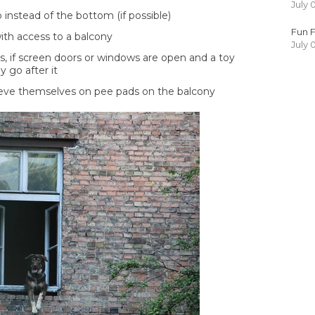
July 
instead of the bottom (if possible)
Fun F
ith access to a balcony
July 
s, if screen doors or windows are open and a toy
ly go after it
lieve themselves on pee pads on the balcony