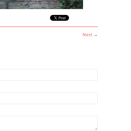
Next
→