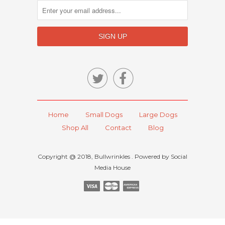


Home
Small Dogs
Large Dogs
Shop All
Contact
Blog
Copyright @ 2018, Bullwrinkles . Powered by Social
Media House