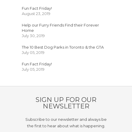
Fun Fact Friday!
August 23, 2019
Help our Furry Friends Find their Forever
Home
July 30, 2019
The 10 Best Dog Parks in Toronto & the GTA
July 05, 2019
Fun Fact Friday!
July 05, 2019
SIGN UP FOR OUR
NEWSLETTER
Subscribe to our newsletter and always be
the first to hear about what is happening.