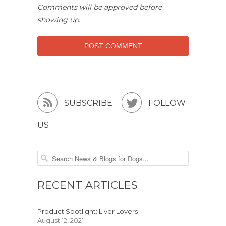
Comments will be approved before
showing up.


SUBSCRIBE
FOLLOW
US
RECENT ARTICLES
Product Spotlight: Liver Lovers
August 12, 2021