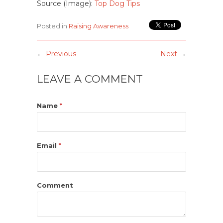
Source (Image):
Top Dog Tips
Posted in
Raising Awareness
←
Previous
Next
→
LEAVE A COMMENT
Name
*
Email
*
Comment