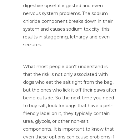
digestive upset if ingested and even
nervous system problems. The sodium
chloride component breaks down in their
system and causes sodium toxicity, this
results in staggering, lethargy and even
seizures.
What most people don't understand is
that the risk is not only associated with
dogs who eat the salt right from the bag,
but the ones who lick it off their paws after
being outside. So the next time you need
to buy salt, look for bags that have a pet-
friendly label on it, they typically contain
urea, glycols, or other non-salt
components. It is important to know that
even these options can cause problems if