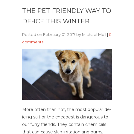
THE PET FRIENDLY WAY TO
DE-ICE THIS WINTER
Posted on February 01, 2017 by Michael Moll
|
0
comments
More often than not, the most popular de-
icing salt or the cheapest is dangerous to
our furry friends. They contain chemicals
that can cause skin irritation and burns,