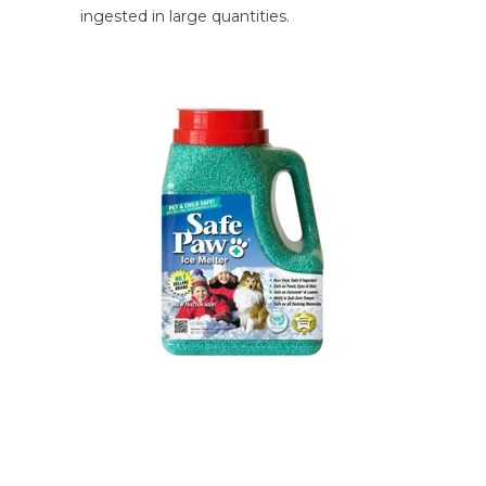
ingested in large quantities.