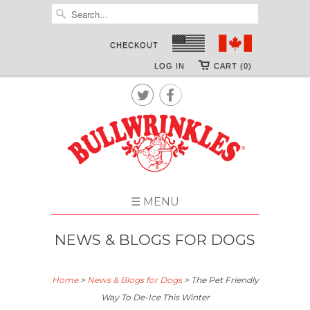
CHECKOUT
LOG IN
CART (0)


☰ MENU
NEWS & BLOGS FOR DOGS
Home
>
News & Blogs for Dogs
>
The Pet Friendly
Way To De-Ice This Winter