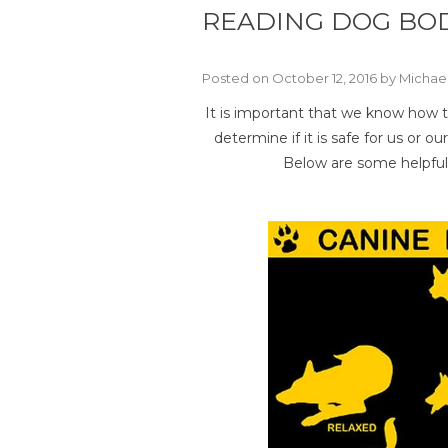
READING DOG BO
Posted on October 12, 2016 by Michae
It is important that we know how t
determine if it is safe for us or
Below are some helpful