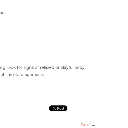
act
, look for signs of relaxed or playful body
f it is ok to approach.
Next
→