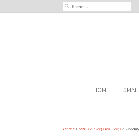
HOME
SMAL
Home
>
News & Blogs for Dogs
>
Readin