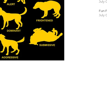
July 
Fun F
July 