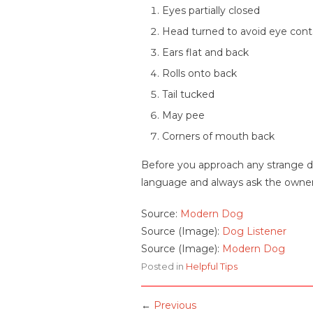
Eyes partially closed
Head turned to avoid eye cont
Ears flat and back
Rolls onto back
Tail tucked
May pee
Corners of mouth back
Before you approach any strange dog
language and always ask the owner i
Source:
Modern Dog
Source (Image):
Dog Listener
Source (Image):
Modern Dog
Posted in
Helpful Tips
←
Previous