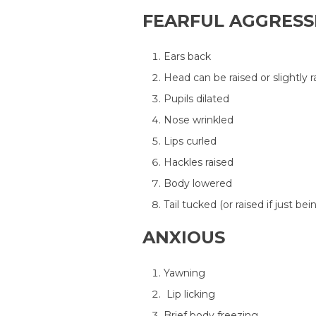
FEARFUL AGGRESS
Ears back
Head can be raised or slightly r
Pupils dilated
Nose wrinkled
Lips curled
Hackles raised
Body lowered
Tail tucked (or raised if just be
ANXIOUS
Yawning
Lip licking
Brief body freezing