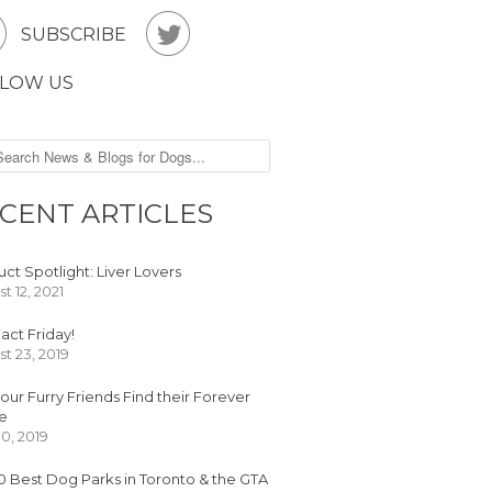


SUBSCRIBE
LOW US
CENT ARTICLES
ct Spotlight: Liver Lovers
t 12, 2021
act Friday!
t 23, 2019
our Furry Friends Find their Forever
e
30, 2019
0 Best Dog Parks in Toronto & the GTA