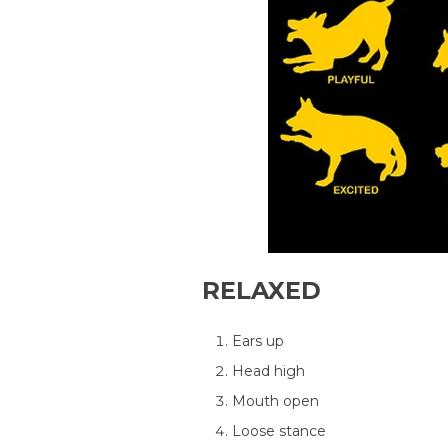
RELAXED
Ears up
Head high
Mouth open
Loose stance