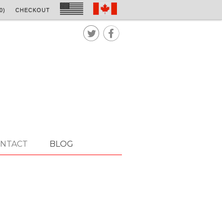
0)
CHECKOUT


NTACT
BLOG