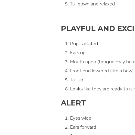
Tail down and relaxed
PLAYFUL AND EXC
Pupils dilated
Ears up
Mouth open (tongue may be o
Front end lowered (like a bow)
Tail up
Looks like they are ready to ru
ALERT
Eyes wide
Ears forward