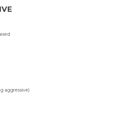
IVE
aised
ing aggressive)