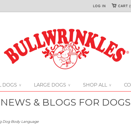
LOG IN
CART (
L DOGS
LARGE DOGS
SHOP ALL
CO
∨
∨
∨
NEWS & BLOGS FOR DOGS
g Dog Body Language