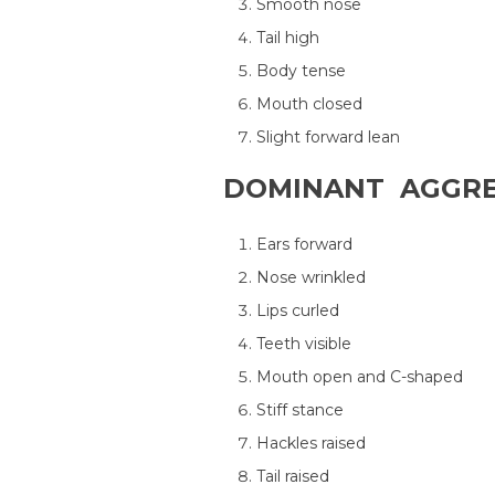
Smooth nose
Tail high
Body tense
Mouth closed
Slight forward lean
DOMINANT AGGRE
Ears forward
Nose wrinkled
Lips curled
Teeth visible
Mouth open and C-shaped
Stiff stance
Hackles raised
Tail raised