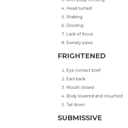
Head turned
Shaking
Drooling
Lack of focus
Sweaty paws
FRIGHTENED
Eye contact brief
Ears back
Mouth closed
Body lowered and crouched
Tail down
SUBMISSIVE