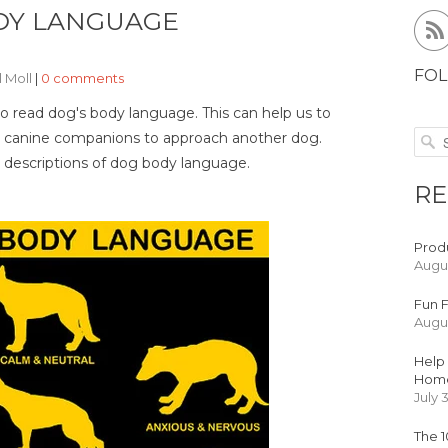
DY LANGUAGE
FOL
l Moll
|
0 comments
o read dog's body language. This can help us to
 our canine companions to approach another dog.
 descriptions of dog body language.
RE
Produ
Augus
Fun F
Augus
Help 
Hom
July 
The 1