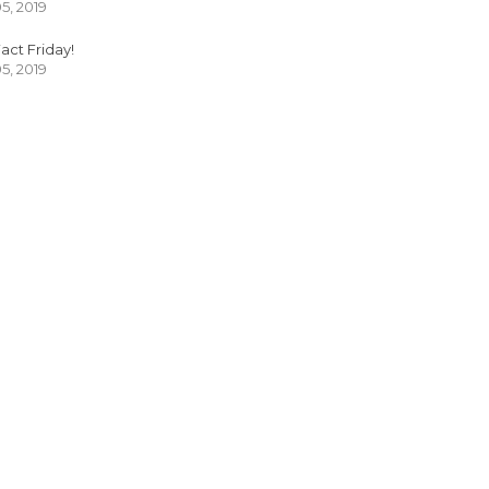
05, 2019
act Friday!
05, 2019