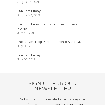
August 12, 2021
Fun Fact Friday!
August 23, 2019
Help our Furry Friends Find their Forever
Home
July 30, 2019
The 10 Best Dog Parks in Toronto & the GTA
July 05, 2019
Fun Fact Friday!
July 05, 2019
SIGN UP FOR OUR
NEWSLETTER
Subscribe to our newsletter and always be
the first to hear about what is happening.