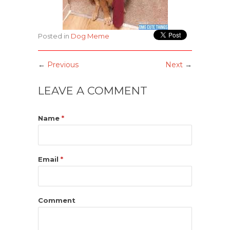
Posted in
Dog Meme
←
Previous
Next
→
LEAVE A COMMENT
Name
*
Email
*
Comment