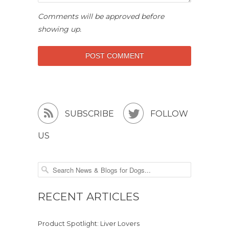
Comments will be approved before
showing up.


SUBSCRIBE
FOLLOW
US
RECENT ARTICLES
Product Spotlight: Liver Lovers