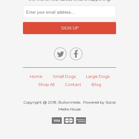


Home
Small Dogs
Large Dogs
Shop All
Contact
Blog
Copyright @ 2018, Bullwrinkles . Powered by Social
Media House