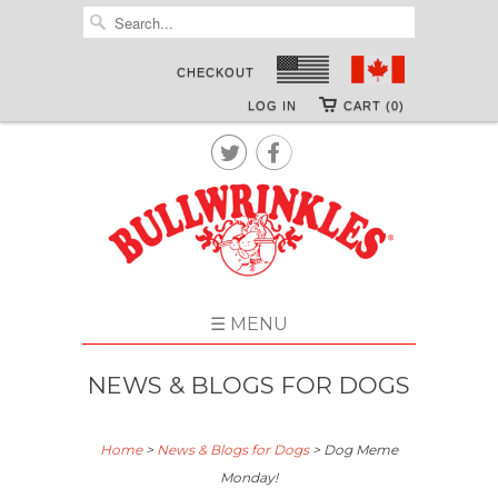
CHECKOUT
LOG IN
CART (0)


☰ MENU
NEWS & BLOGS FOR DOGS
Home
>
News & Blogs for Dogs
>
Dog Meme
Monday!