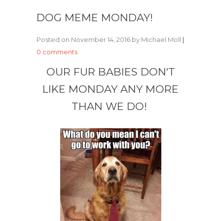
DOG MEME MONDAY!
Posted on November 14, 2016 by Michael Moll
|
0 comments
OUR FUR BABIES DON'T
LIKE MONDAY ANY MORE
THAN WE DO!