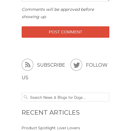
Comments will be approved before
showing up.


SUBSCRIBE
FOLLOW
US
RECENT ARTICLES
Product Spotlight: Liver Lovers