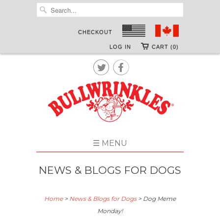
CHECKOUT
LOG IN
CART (0)


☰ MENU
NEWS & BLOGS FOR DOGS
Home
>
News & Blogs for Dogs
>
Dog Meme
Monday!