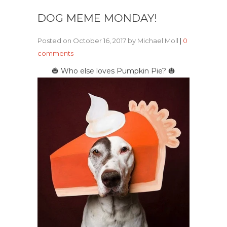
DOG MEME MONDAY!
Posted on October 16, 2017 by Michael Moll
|
0
comments
🎃 Who else loves Pumpkin Pie? 🎃