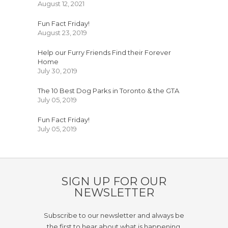
August 12, 2021
Fun Fact Friday!
August 23, 2019
Help our Furry Friends Find their Forever
Home
July 30, 2019
The 10 Best Dog Parks in Toronto & the GTA
July 05, 2019
Fun Fact Friday!
July 05, 2019
SIGN UP FOR OUR
NEWSLETTER
Subscribe to our newsletter and always be
the first to hear about what is happening.