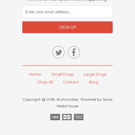


Home
Small Dogs
Large Dogs
Shop All
Contact
Blog
Copyright @ 2018, Bullwrinkles . Powered by Social
Media House