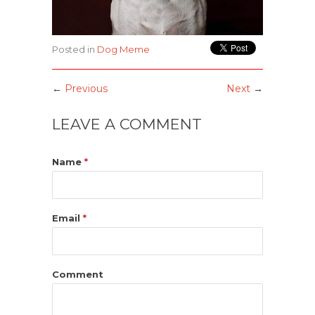
Posted in
Dog Meme
←
Previous
Next
→
LEAVE A COMMENT
Name
*
Email
*
Comment