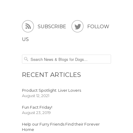


SUBSCRIBE
FOLLOW
US
RECENT ARTICLES
Product Spotlight: Liver Lovers
August 12, 2021
Fun Fact Friday!
August 23, 2019
Help our Furry Friends Find their Forever
Home