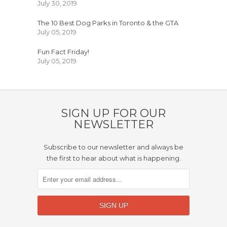
July 30, 2019
The 10 Best Dog Parks in Toronto & the GTA
July 05, 2019
Fun Fact Friday!
July 05, 2019
SIGN UP FOR OUR
NEWSLETTER
Subscribe to our newsletter and always be
the first to hear about what is happening.