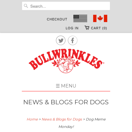
CHECKOUT
LOG IN
CART (0)


☰ MENU
NEWS & BLOGS FOR DOGS
Home
>
News & Blogs for Dogs
>
Dog Meme
Monday!