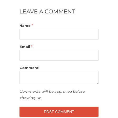
LEAVE A COMMENT
Name
*
Email
*
Comment
Comments will be approved before
showing up.