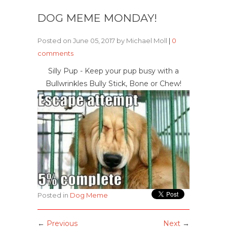
DOG MEME MONDAY!
Posted on June 05, 2017 by Michael Moll
|
0
comments
Silly Pup - Keep your pup busy with a
Bullwrinkles Bully Stick, Bone or Chew!
Posted in
Dog Meme
←
Previous
Next
→