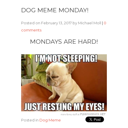
DOG MEME MONDAY!
Posted on February 13, 2017 by Michael Moll
|
0
comments
MONDAYS ARE HARD!
Posted in
Dog Meme