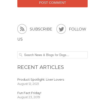


SUBSCRIBE
FOLLOW
US
RECENT ARTICLES
Product Spotlight: Liver Lovers
August 12, 2021
Fun Fact Friday!
August 23, 2019