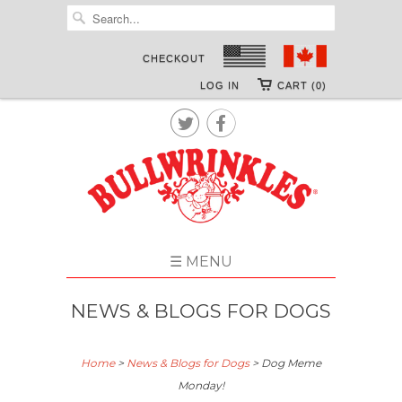
CHECKOUT
LOG IN
CART (0)


☰ MENU
NEWS & BLOGS FOR DOGS
Home
>
News & Blogs for Dogs
>
Dog Meme
Monday!