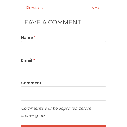
←
Previous
Next
→
LEAVE A COMMENT
Name
*
Email
*
Comment
Comments will be approved before
showing up.