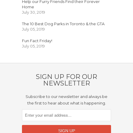
Help our Furry Friends Find their Forever
Home
July 30, 2019
The 10 Best Dog Parks in Toronto & the GTA
July 05, 2019
Fun Fact Friday!
July 05, 2019
SIGN UP FOR OUR
NEWSLETTER
Subscribe to our newsletter and always be
the first to hear about what is happening.