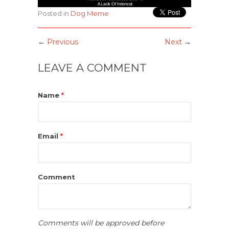
Posted in
Dog Meme
←
Previous
Next
→
LEAVE A COMMENT
Name
*
Email
*
Comment
Comments will be approved before