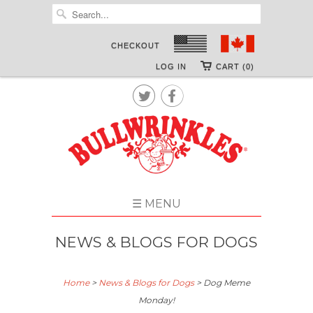
CHECKOUT
LOG IN
CART (0)


☰ MENU
NEWS & BLOGS FOR DOGS
Home
>
News & Blogs for Dogs
>
Dog Meme
Monday!