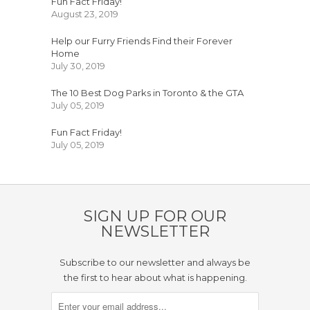
Fun Fact Friday!
August 23, 2019
Help our Furry Friends Find their Forever
Home
July 30, 2019
The 10 Best Dog Parks in Toronto & the GTA
July 05, 2019
Fun Fact Friday!
July 05, 2019
SIGN UP FOR OUR
NEWSLETTER
Subscribe to our newsletter and always be
the first to hear about what is happening.