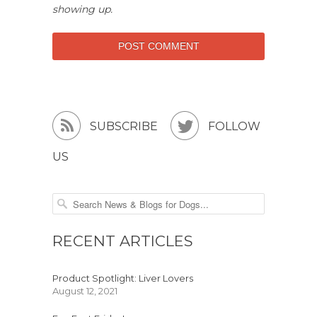
showing up.


SUBSCRIBE
FOLLOW
US
RECENT ARTICLES
Product Spotlight: Liver Lovers
August 12, 2021