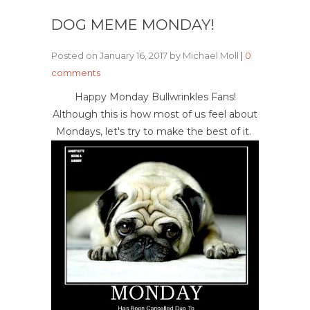
DOG MEME MONDAY!
Posted on January 16, 2017 by Michael Moll
|
0
comments
Happy Monday Bullwrinkles Fans!
Although this is how most of us feel about
Mondays, let's try to make the best of it.