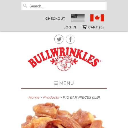
CHECKOUT
LOG IN
CART (0)


☰ MENU
Home
>
Products
> PIG EAR PIECES (1LB)