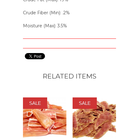
Crude Fiber (Min): .2%
Moisture (Max): 3.5%
RELATED ITEMS
SALE
SALE