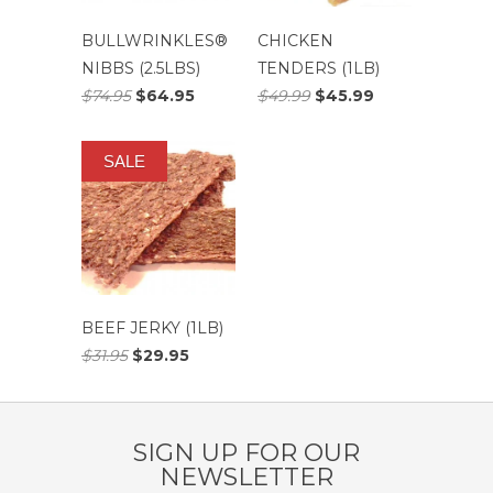
BULLWRINKLES®
CHICKEN
NIBBS (2.5LBS)
TENDERS (1LB)
$74.95
$64.95
$49.99
$45.99
SALE
BEEF JERKY (1LB)
$31.95
$29.95
SIGN UP FOR OUR
NEWSLETTER