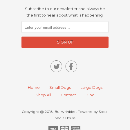
Subscribe to our newsletter and always be
the first to hear about what is happening.


Home
Small Dogs
Large Dogs
Shop All
Contact
Blog
Copyright @ 2018, Bullwrinkles . Powered by Social
Media House