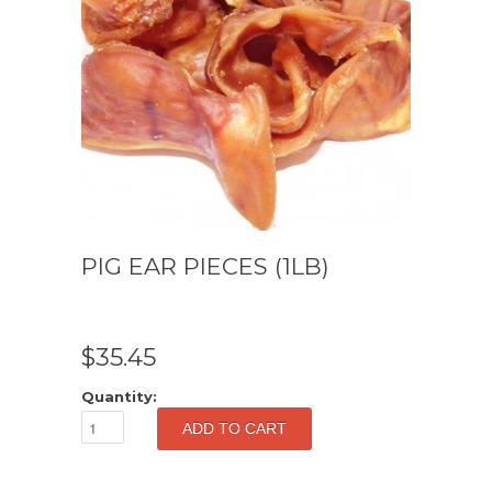
PIG EAR PIECES (1LB)
$35.45
Quantity: