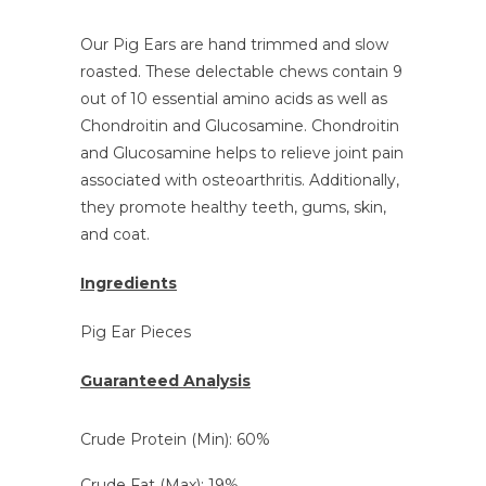
Our Pig Ears are hand trimmed and slow
roasted. These delectable chews contain 9
out of 10 essential amino acids as well as
Chondroitin and Glucosamine. Chondroitin
and Glucosamine
helps to relieve joint pain
associated with osteoarthritis. Additionally,
they promote healthy teeth, gums, skin,
and coat.
Ingredients
Pig Ear Pieces
Guaranteed Analysis
Crude Protein (Min): 60%
Crude Fat (Max): 19%