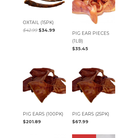
OXTAIL (15PK)
$42.99
$34.99
PIG EAR PIECES
(1LB)
$35.45
PIG EARS (100PK)
PIG EARS (25PK)
$201.89
$67.99