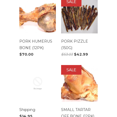
SALE
PORK HUMERUS
PORK PIZZLE
BONE (12PK)
(150G)
$70.00
$53.03
$42.99
SALE
Shipping
SMALL TARTAR
$14.95
OFF BONE (12PK)