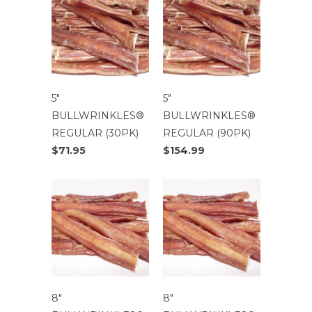
5″
5″
BULLWRINKLES®
BULLWRINKLES®
REGULAR (30PK)
REGULAR (90PK)
$71.95
$154.99
8″
8″