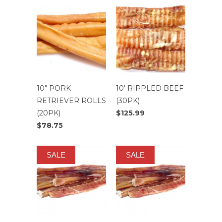
10" PORK
10' RIPPLED BEEF
RETRIEVER ROLLS
(30PK)
(20PK)
$125.99
$78.75
SALE
SALE