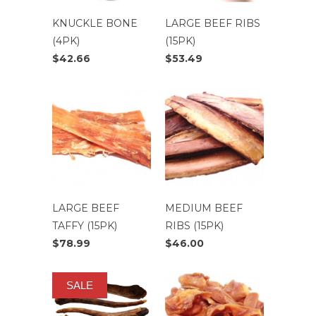
KNUCKLE BONE
LARGE BEEF RIBS
(4PK)
(15PK)
$42.66
$53.49
LARGE BEEF
MEDIUM BEEF
TAFFY (15PK)
RIBS (15PK)
$78.99
$46.00
SALE