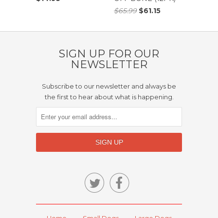
$65.99
$61.15
SIGN UP FOR OUR
NEWSLETTER
Subscribe to our newsletter and always be
the first to hear about what is happening.


Home
Small Dogs
Large Dogs