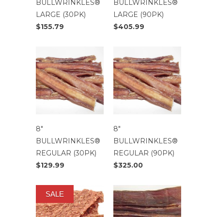
BULLWRINKLES®
BULLWRINKLES®
LARGE (30PK)
LARGE (90PK)
$155.79
$405.99
8″
8″
BULLWRINKLES®
BULLWRINKLES®
REGULAR (30PK)
REGULAR (90PK)
$129.99
$325.00
SALE