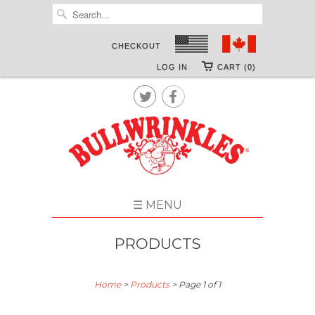
CHECKOUT
LOG IN
CART (0)


☰ MENU
PRODUCTS
Home
>
Products
> Page 1 of 1