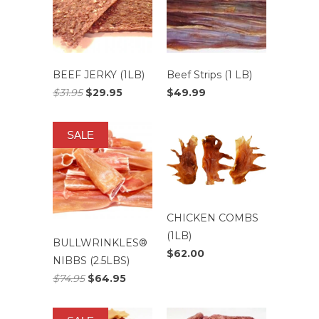
BEEF JERKY (1LB)
Beef Strips (1 LB)
$31.95
$29.95
$49.99
SALE
CHICKEN COMBS
(1LB)
BULLWRINKLES®
$62.00
NIBBS (2.5LBS)
$74.95
$64.95