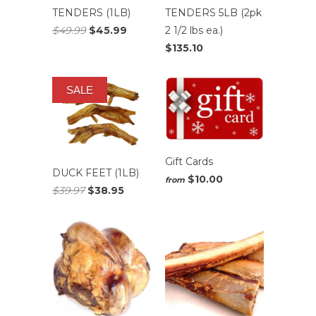
TENDERS (1LB)
TENDERS 5LB (2pk
$49.99
$45.99
2 1/2 lbs ea.)
$135.10
SALE
Gift Cards
DUCK FEET (1LB)
$10.00
from
$39.97
$38.95