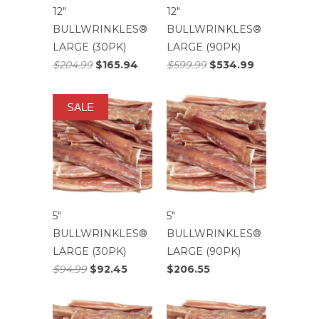
12″
12″
BULLWRINKLES®
BULLWRINKLES®
LARGE (30PK)
LARGE (90PK)
$204.99
$165.94
$599.99
$534.99
SALE
5″
5″
BULLWRINKLES®
BULLWRINKLES®
LARGE (30PK)
LARGE (90PK)
$94.99
$92.45
$206.55