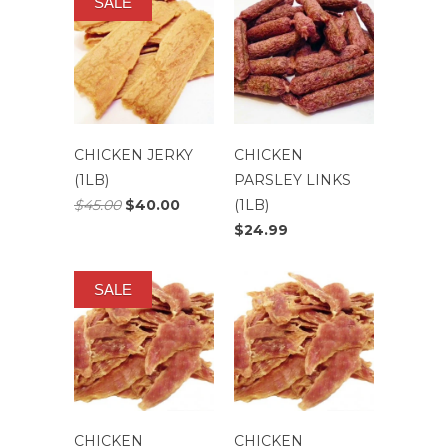
SALE
CHICKEN JERKY
CHICKEN
(1LB)
PARSLEY LINKS
$45.00
$40.00
(1LB)
$24.99
SALE
CHICKEN
CHICKEN