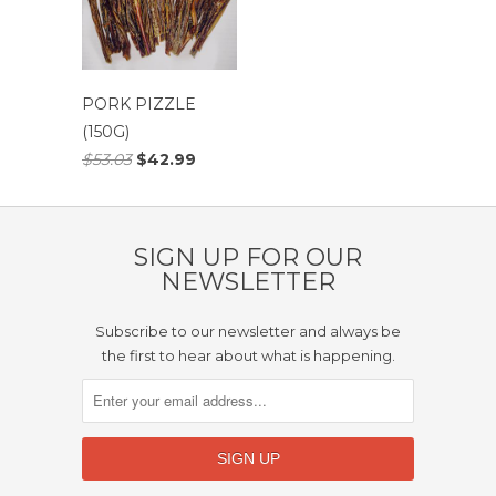
PORK PIZZLE
(150G)
$53.03
$42.99
SIGN UP FOR OUR
NEWSLETTER
Subscribe to our newsletter and always be
the first to hear about what is happening.