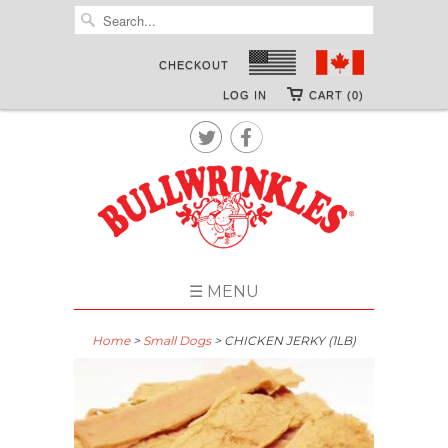
CHECKOUT
LOG IN
CART (0)


☰ MENU
Home
>
Small Dogs
> CHICKEN JERKY (1LB)