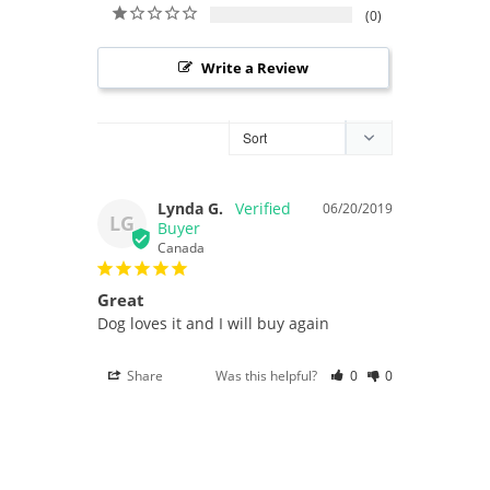
0
Write a Review
Lynda G.
06/20/2019
LG
Canada
Great
Dog loves it and I will buy again
Share
Was this helpful?
0
0