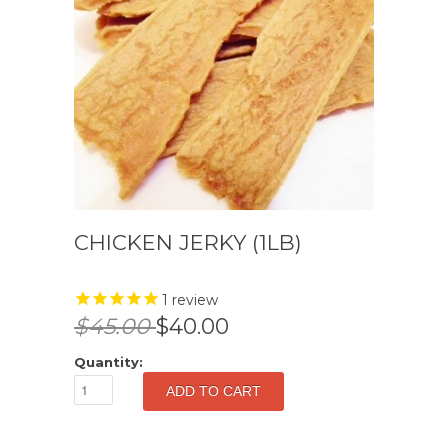
CHICKEN JERKY (1LB)
1
review
$45.00
$40.00
Quantity: