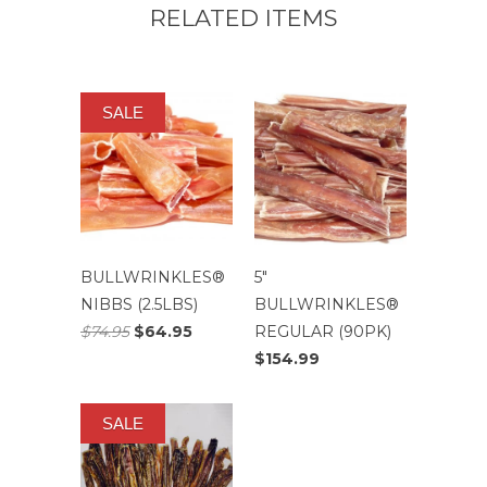
RELATED ITEMS
SALE
BULLWRINKLES®
5″
NIBBS (2.5LBS)
BULLWRINKLES®
$74.95
$64.95
REGULAR (90PK)
$154.99
SALE