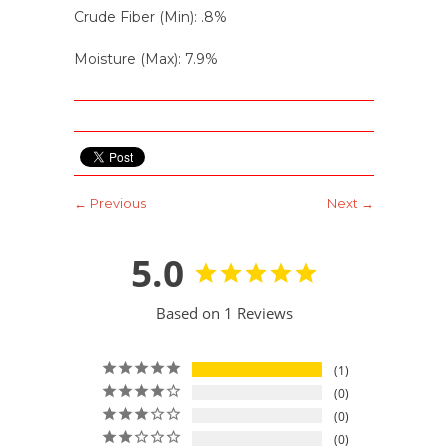
Crude Fiber (Min): .8%
Moisture (Max): 7.9%
← Previous
Next →
5.0
Based on 1 Reviews
1
0
0
0