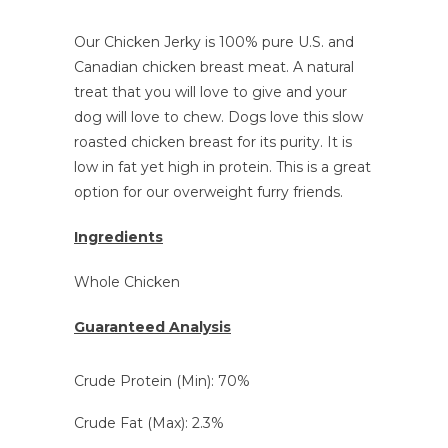
Our Chicken Jerky is 100% pure U.S. and
Canadian chicken breast meat. A natural
treat that you will love to give and your
dog will love to chew
. Dogs love this slow
roasted chicken breast for its purity. It is
low in fat yet high in protein. This is a great
option for our overweight furry friends.
Ingredients
Whole Chicken
Guaranteed Analysis
Crude Protein (Min): 70%
Crude Fat (Max): 2.3%