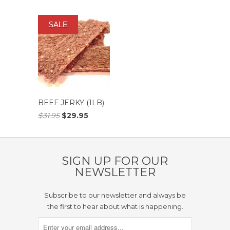
SALE
BEEF JERKY (1LB)
$31.95
$29.95
SIGN UP FOR OUR
NEWSLETTER
Subscribe to our newsletter and always be
the first to hear about what is happening.