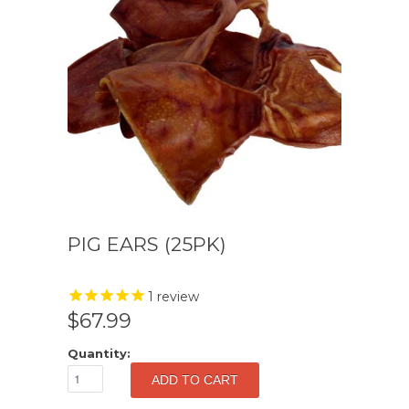
PIG EARS (25PK)
1
review
$67.99
Quantity: