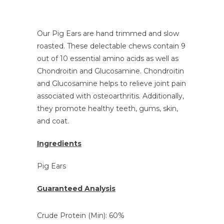
Our Pig Ears are hand trimmed and slow
roasted. These delectable chews contain 9
out of 10 essential amino acids as well as
Chondroitin and Glucosamine. Chondroitin
and Glucosamine
helps to relieve joint pain
associated with osteoarthritis. Additionally,
they promote healthy teeth, gums, skin,
and coat.
Ingredients
Pig Ears
Guaranteed Analysis
Crude Protein (Min): 60%