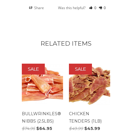
Share
Was this helpful?
0
0
RELATED ITEMS
SALE
SALE
BULLWRINKLES®
CHICKEN
NIBBS (2.5LBS)
TENDERS (1LB)
$74.95
$64.95
$49.99
$45.99