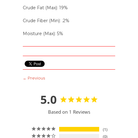
Crude Fat (Max): 19%
Crude Fiber (Min): .2%
Moisture (Max): 5%
← Previous
5.0
Based on 1 Reviews
1
0