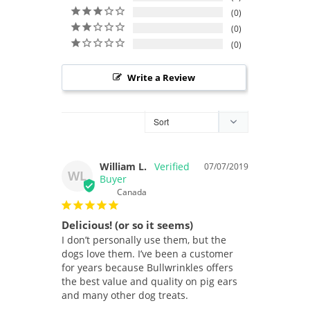
0
0
0
Write a Review
William L.
07/07/2019
WL
Canada
Delicious! (or so it seems)
I don’t personally use them, but the 
dogs love them. I’ve been a customer 
for years because Bullwrinkles offers 
the best value and quality on pig ears 
and many other dog treats.