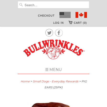
CHECKOUT
LOG IN
CART (0)


☰ MENU
Home
>
Small Dogs - Everyday Rewards
> PIG
EARS (25PK)