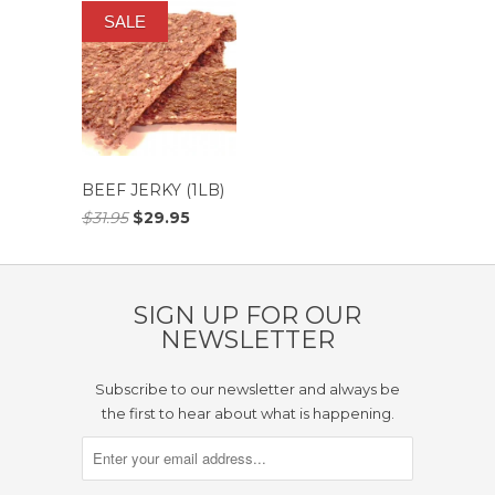
SALE
BEEF JERKY (1LB)
$31.95
$29.95
SIGN UP FOR OUR
NEWSLETTER
Subscribe to our newsletter and always be
the first to hear about what is happening.