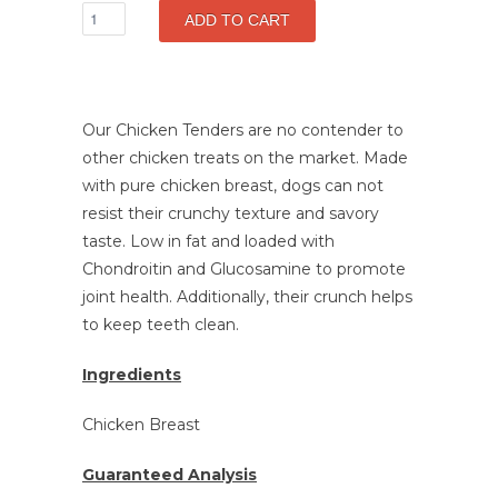
Our Chicken Tenders are no contender to
other chicken treats on the market. Made
with pure chicken breast, dogs can not
resist their crunchy texture and savory
taste.
Low in fat and loaded with
Chondroitin and Glucosamine to promote
joint health.
Additionally, their crunch helps
to keep teeth clean.
Ingredients
Chicken Breast
Guaranteed Analysis