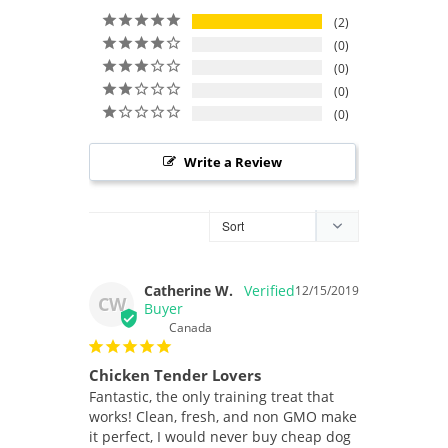
2
0
0
0
0
Write a Review
Catherine W.
12/15/2019
CW
Canada
Chicken Tender Lovers
Fantastic, the only training treat that 
works! Clean, fresh, and non GMO make 
it perfect, I would never buy cheap dog 