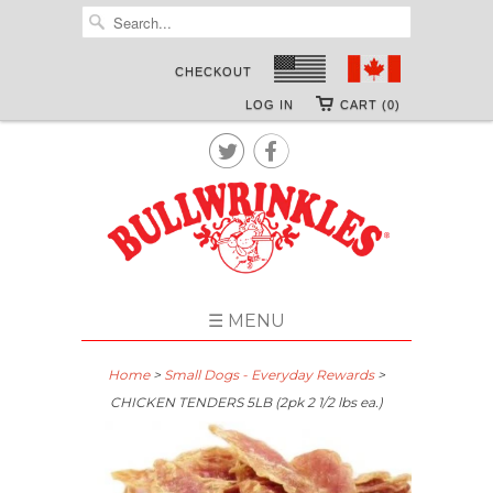
CHECKOUT
LOG IN
CART (0)


☰ MENU
Home
>
Small Dogs - Everyday Rewards
>
CHICKEN TENDERS 5LB (2pk 2 1/2 lbs ea.)