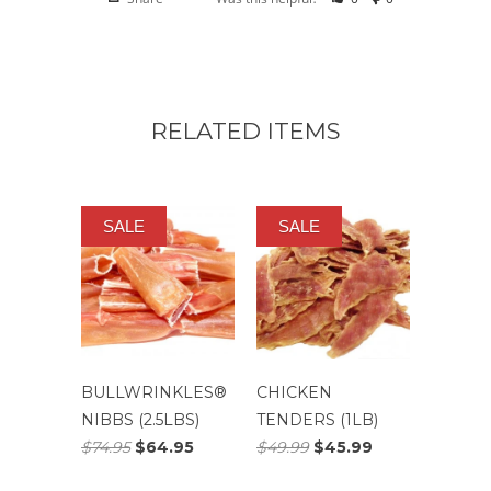
RELATED ITEMS
SALE
SALE
BULLWRINKLES®
CHICKEN
NIBBS (2.5LBS)
TENDERS (1LB)
$74.95
$64.95
$49.99
$45.99