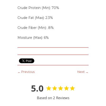
Crude Protein (Min): 70%
Crude Fat (Max): 2.3%
Crude Fiber (Min): .8%
Moisture (Max): 6%
← Previous
Next →
5.0
Based on 2 Reviews