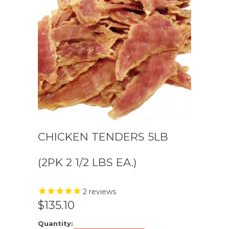
CHICKEN TENDERS 5LB
(2PK 2 1/2 LBS EA.)
2
reviews
$135.10
Quantity: