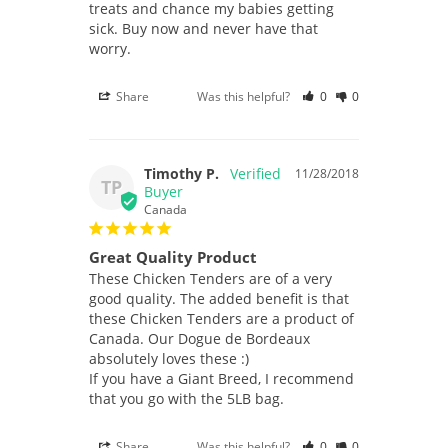
treats and chance my babies getting 
sick. Buy now and never have that 
worry.
Share
Was this helpful?
0
0
Timothy P.
11/28/2018
TP
Canada
Great Quality Product
These Chicken Tenders are of a very 
good quality. The added benefit is that 
these Chicken Tenders are a product of 
Canada. Our Dogue de Bordeaux 
absolutely loves these :)

If you have a Giant Breed, I recommend 
that you go with the 5LB bag.
Share
Was this helpful?
0
0