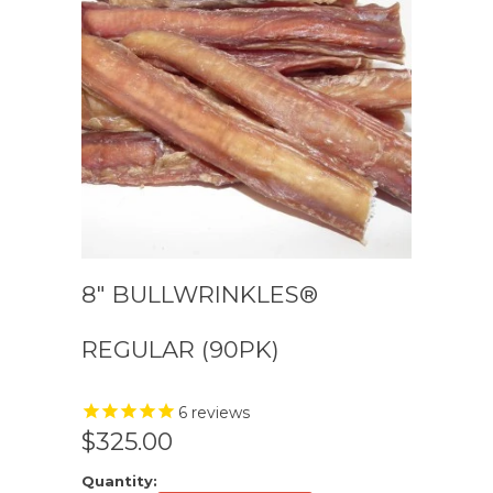
8″ BULLWRINKLES®
REGULAR (90PK)
6
reviews
$325.00
Quantity: