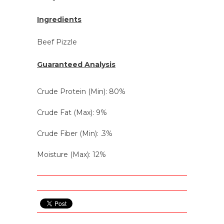
Ingredients
Beef Pizzle
Guaranteed Analysis
Crude Protein (Min): 80%
Crude Fat (Max): 9%
Crude Fiber (Min): .3%
Moisture (Max): 12%