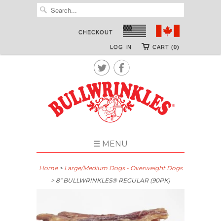
CHECKOUT
LOG IN
CART (0)


☰ MENU
Home
>
Large/Medium Dogs - Overweight Dogs
> 8″ BULLWRINKLES® REGULAR (90PK)