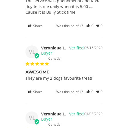
The service was phenomenal and Koda 
dog tells me daily when it is 5:00 …. 
Cause it is Bully Stick time
Share
Was this helpful?
0
0
Veronique L.
05/15/2020
VL
Canada
AWESOME
They are my 2 dogs favourite treat!
Share
Was this helpful?
0
0
Veronique L.
01/03/2020
VL
Canada