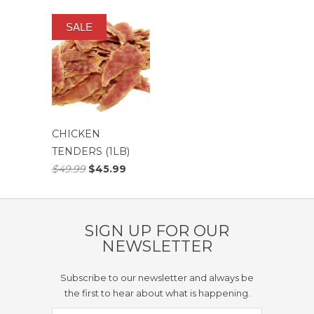
SALE
CHICKEN
TENDERS (1LB)
$49.99
$45.99
SIGN UP FOR OUR
NEWSLETTER
Subscribe to our newsletter and always be
the first to hear about what is happening.