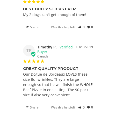
BEST BULLY STICKS EVER
My 2 dogs can't get enough of them!
Share
Was this helpful?
0
0
Timothy P.
03/13/2019
TP
Canada
GREAT QUALITY PRODUCT
Our Dogue de Bordeaux LOVES these 
size Bullwrinkles. They are large 
enough so that he will finish the WHOLE 
Beef Pizzle in one sitting. The 90 pack 
Share
Was this helpful?
0
0