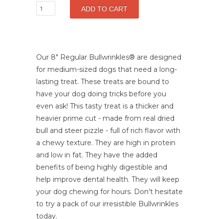
Our 8" Regular Bullwrinkles
®
are designed
for medium-sized dogs that need a long-
lasting treat. These treats are bound to
have your dog doing tricks before you
even ask! This tasty treat is a thicker and
heavier prime cut - made from real dried
bull and steer pizzle - full of rich flavor with
a chewy texture. They are high in protein
and low in fat. They have the added
benefits of being highly digestible and
help improve dental health. They will keep
your dog chewing for hours. Don't hesitate
to try a pack of our irresistible Bullwrinkles
today.