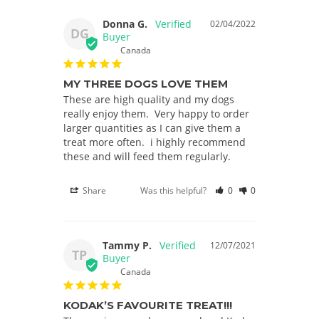
Donna G.
02/04/2022
DG
Canada
MY THREE DOGS LOVE THEM
These are high quality and my dogs 
really enjoy them.  Very happy to order 
larger quantities as I can give them a 
treat more often.  i highly recommend 
these and will feed them regularly.
Share
Was this helpful?
0
0
Tammy P.
12/07/2021
TP
Canada
KODAK’S FAVOURITE TREAT!!!