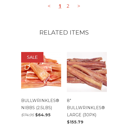
<
1
2
>
RELATED ITEMS
SALE
BULLWRINKLES®
8″
NIBBS (2.5LBS)
BULLWRINKLES®
$74.95
$64.95
LARGE (30PK)
$155.79