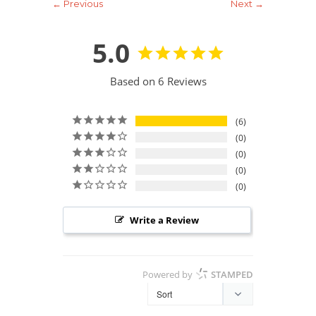
← Previous
Next →
5.0
Based on 6 Reviews
6
0
0
0
0
Write a Review
Powered by
STAMPED