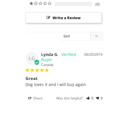
0
Write a Review
Lynda G.
06/20/2019
LG
Canada
Great
Dog loves it and I will buy again
Share
Was this helpful?
0
0