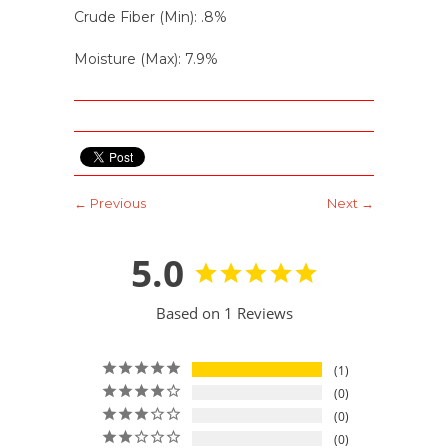
Crude Fiber (Min): .8%
Moisture (Max): 7.9%
← Previous
Next →
5.0
Based on 1 Reviews
1
0
0
0