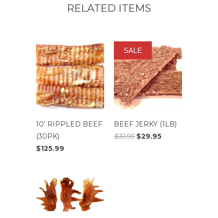
RELATED ITEMS
SALE
10' RIPPLED BEEF
BEEF JERKY (1LB)
(30PK)
$31.95
$29.95
$125.99