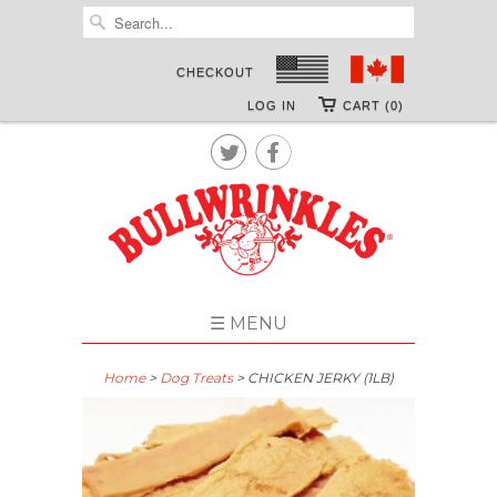
CHECKOUT
LOG IN
CART (0)


☰ MENU
Home
>
Dog Treats
> CHICKEN JERKY (1LB)