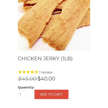
CHICKEN JERKY (1LB)
1
review
$45.00
$40.00
Quantity: