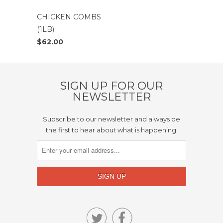
CHICKEN COMBS
(1LB)
$62.00
SIGN UP FOR OUR
NEWSLETTER
Subscribe to our newsletter and always be
the first to hear about what is happening.

