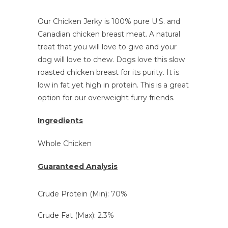
Our Chicken Jerky is 100% pure U.S. and
Canadian chicken breast meat. A natural
treat that you will love to give and your
dog will love to chew
. Dogs love this slow
roasted chicken breast for its purity. It is
low in fat yet high in protein. This is a great
option for our overweight furry friends.
Ingredients
Whole Chicken
Guaranteed Analysis
Crude Protein (Min): 70%
Crude Fat (Max): 2.3%